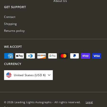
About Us
GET SUPPORT
Contact
Shipping
Returns policy
WE ACCEPT
CURRENCY
United States (USD $)
© 2026 Leading Lights Autographs - All rights reserved.
Legal