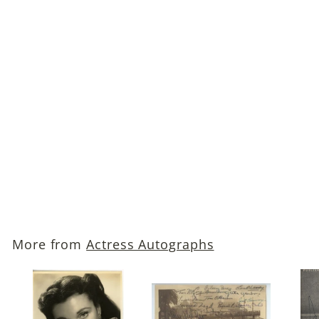
Ingrid Bergman
Autographed Photo
$349
$
00
3
4
9
More from
Actress Autographs
.
0
0