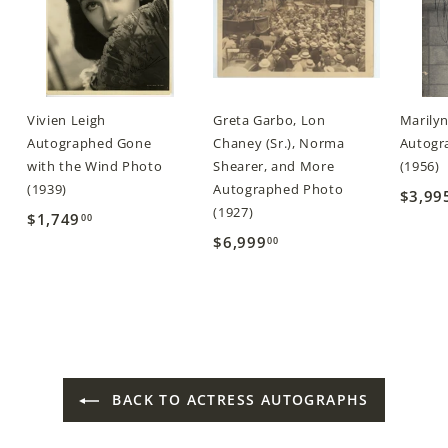
Vivien Leigh
Greta Garbo, Lon
Marily
Autographed Gone
Chaney (Sr.), Norma
Autogra
with the Wind Photo
Shearer, and More
(1956)
(1939)
Autographed Photo
$3,99
(1927)
$1,749
$
00
$6,999
$
00
1
6
,
,
7
9
4
9
9
9
.
BACK TO ACTRESS AUTOGRAPHS
.
0
0
0