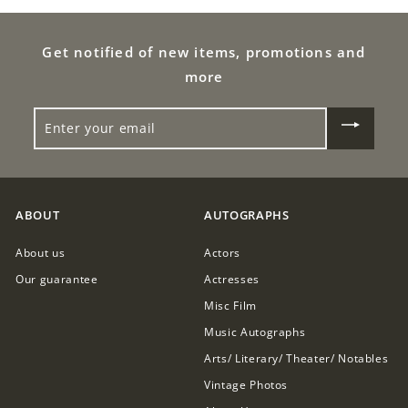
0
Get notified of new items, promotions and
more
ENTER
YOUR
EMAIL
ABOUT
AUTOGRAPHS
About us
Actors
Our guarantee
Actresses
Misc Film
Music Autographs
Arts/ Literary/ Theater/ Notables
Vintage Photos