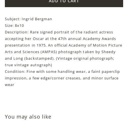
ADD TO CART
Subject: Ingrid Bergman
Size: 8x10
Description: Rare signed portrait of the radiant actress
accepting her Oscar at the 47th annual Academy Awards
presentation in 1975. An official Academy of Motion Picture
Arts and Sciences (AMPAS) photograph taken by Sheedy
and Long (backstamped). (Vintage original photograph;
true vintage autograph)
Condition: Fine with some handling wear, a faint paperclip
impression, a few edge/corner creases, and minor surface
wear
You may also like