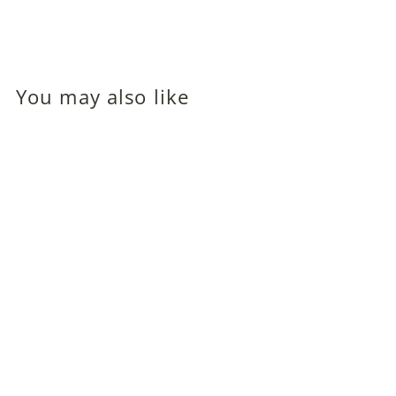
You may also like
Linda Winters (Dorothy
Comingore; Orson