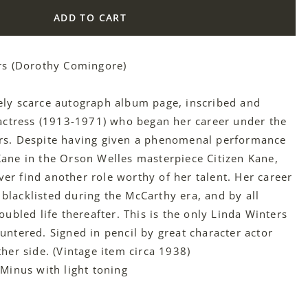
ADD TO CART
rs (Dorothy Comingore)
ely scarce autograph album page, inscribed and
 actress (1913-1971) who began her career under the
rs. Despite having given a phenomenal performance
ane in the Orson Welles masterpiece Citizen Kane,
r find another role worthy of her talent. Her career
lacklisted during the McCarthy era, and by all
oubled life thereafter. This is the only Linda Winters
untered. Signed in pencil by great character actor
her side. (Vintage item circa 1938)
 Minus with light toning