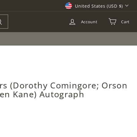
Currency
United States (USD $)
Account
Cart
Search
rs (Dorothy Comingore; Orson
izen Kane) Autograph