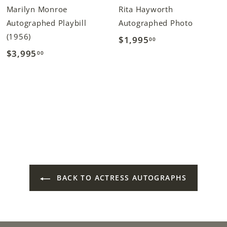
Marilyn Monroe
Rita Hayworth
Autographed Playbill
Autographed Photo
(1956)
$1,995
$
00
$3,995
$
00
1
3
,
,
9
9
9
9
5
5
.
.
0
0
0
0
BACK TO ACTRESS AUTOGRAPHS