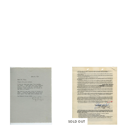
SOLD OUT