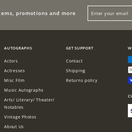
ENTER
items, promotions and more
YOUR
EMAIL
AUTOGRAPHS
GET SUPPORT
W
Actors
Contact
Actresses
Shipping
Misc Film
Returns policy
Music Autographs
C
Arts/ Literary/ Theater/
Notables
Vintage Photos
About Us