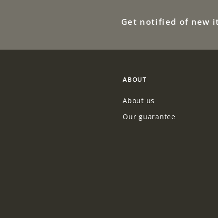
Get notified of new 
ABOUT
About us
Our guarantee