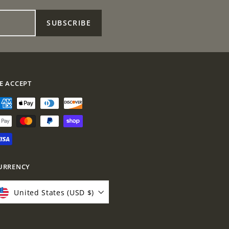
SUBSCRIBE
E ACCEPT
URRENCY
United States (USD $)