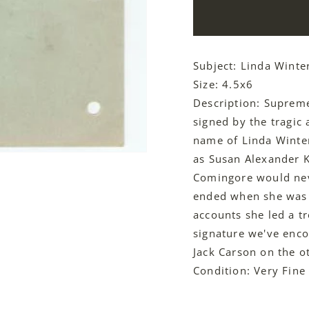
Subject: Linda Winte
Size: 4.5x6
Description: Suprem
signed by the tragic
name of Linda Winte
as Susan Alexander K
Comingore would neve
ended when she was b
accounts she led a tr
signature we've enco
Jack Carson on the ot
Condition: Very Fine