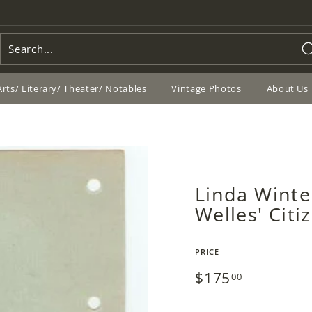
Arts/ Literary/ Theater/ Notables
Vintage Photos
About Us
Linda Winte
Welles' Cit
PRICE
Regular
$175
$175.00
00
price