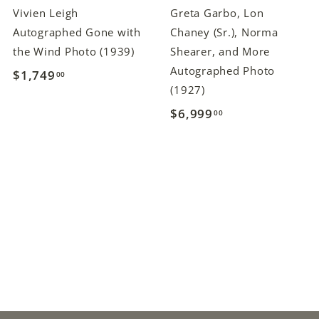
Vivien Leigh
Greta Garbo, Lon
Autographed Gone with
Chaney (Sr.), Norma
the Wind Photo (1939)
Shearer, and More
Autographed Photo
$1,749
$
00
(1927)
1
$6,999
$
00
,
6
7
,
4
9
9
9
.
9
0
.
0
0
0