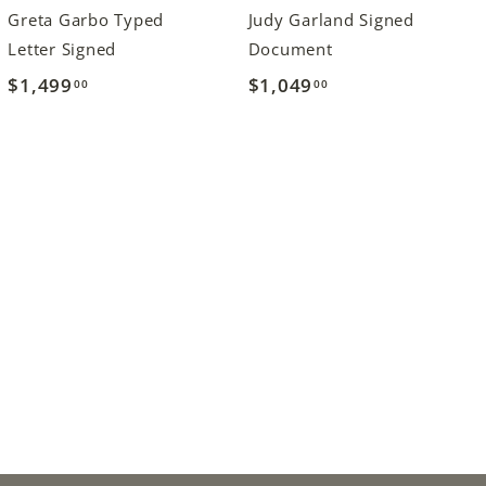
Greta Garbo Typed
Judy Garland Signed
Letter Signed
Document
$1,499
$
$1,049
$
00
00
1
1
,
,
4
0
9
4
9
9
.
.
0
0
0
0