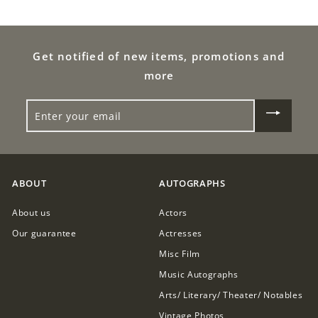
9
4
9
9
9
Get notified of new items, promotions and
.
.
0
more
0
0
ENTER
0
YOUR
EMAIL
ABOUT
AUTOGRAPHS
About us
Actors
Our guarantee
Actresses
Misc Film
Music Autographs
Arts/ Literary/ Theater/ Notables
Vintage Photos