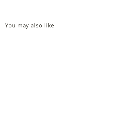
You may also like
Ann Sothern and
Robert Sterling
Autographed Photo
$95
$
00
9
5