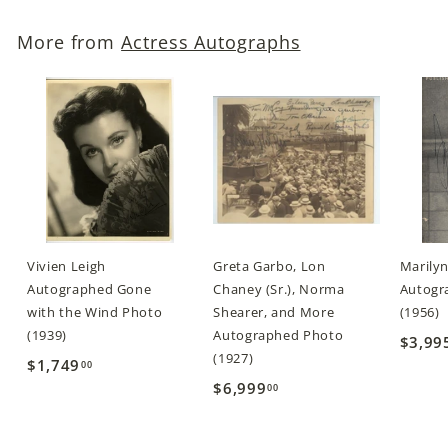
.
More from
Actress Autographs
0
0
Vivien Leigh
Greta Garbo, Lon
Marily
Autographed Gone
Chaney (Sr.), Norma
Autogra
with the Wind Photo
Shearer, and More
(1956)
(1939)
Autographed Photo
$3,99
(1927)
$1,749
$
00
$6,999
$
00
1
6
,
,
7