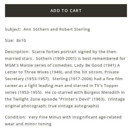
ADD TO CART
Subject: Ann Sothern and Robert Sterling
Size: 8x10
Description: Scarce forties portrait signed by the then-
married stars. Sothern (1909-2001) is best remembered for
MGM's Maisie series of comedies, Lady Be Good (1941) A
Letter to Three Wives (1949), and the hit sitcom, Private
Secretary (1953-1957). Sterling (1917-2006) had a fine film
career as a light leading man and starred in TV's Topper
series (1953-1955). He co-starred with Burgess Meredith in
the Twilight Zone episode "Printer's Devil" (1963). (Vintage
original photograph; true vintage autographs)
Condition: Very Fine Minus with insignificant age-related
wear and minor toning