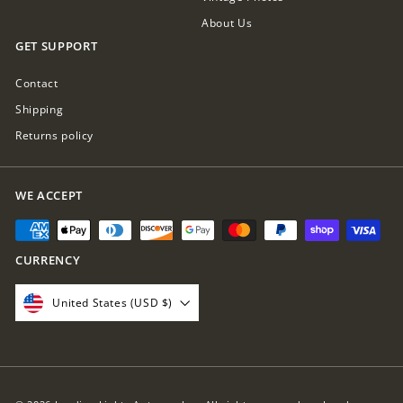
About Us
GET SUPPORT
Contact
Shipping
Returns policy
WE ACCEPT
CURRENCY
United States (USD $)