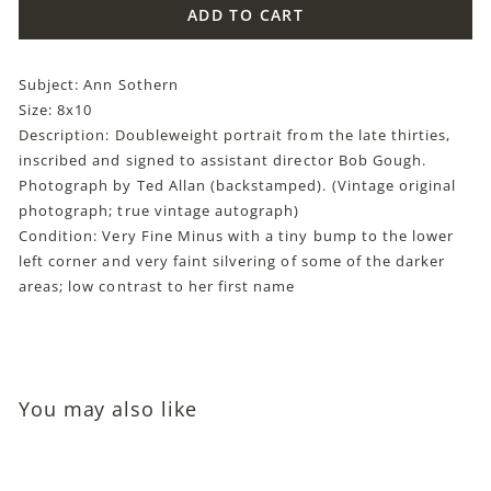
ADD TO CART
Subject: Ann Sothern
Size: 8x10
Description: Doubleweight portrait from the late thirties,
inscribed and signed to assistant director Bob Gough.
Photograph by Ted Allan (backstamped). (Vintage original
photograph; true vintage autograph)
Condition: Very Fine Minus with a tiny bump to the lower
left corner and very faint silvering of some of the darker
areas; low contrast to her first name
You may also like