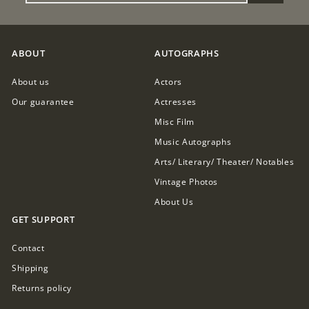
EMAIL
ABOUT
AUTOGRAPHS
About us
Actors
Our guarantee
Actresses
Misc Film
Music Autographs
Arts/ Literary/ Theater/ Notables
Vintage Photos
About Us
GET SUPPORT
Contact
Shipping
Returns policy