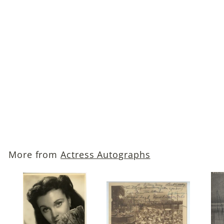
Ann Sothern
Autographed Photo
$69
$
00
6
9
.
More from
Actress Autographs
0
0