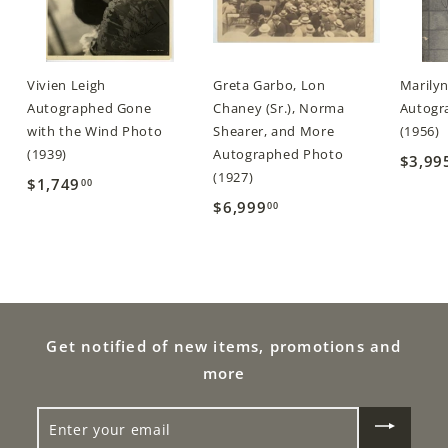
Vivien Leigh
Greta Garbo, Lon
Marily
Autographed Gone
Chaney (Sr.), Norma
Autogra
with the Wind Photo
Shearer, and More
(1956)
(1939)
Autographed Photo
$3,99
(1927)
$1,749
$
00
$6,999
$
00
1
6
,
,
7
9
4
9
9
9
Get notified of new items, promotions and
.
.
0
more
0
0
ENTER
0
YOUR