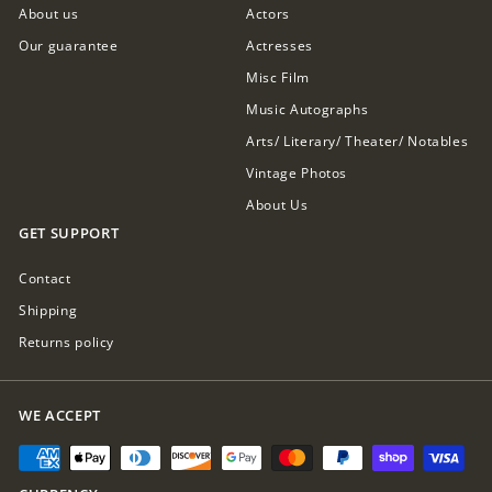
About us
Actors
Our guarantee
Actresses
Misc Film
Music Autographs
Arts/ Literary/ Theater/ Notables
Vintage Photos
About Us
GET SUPPORT
Contact
Shipping
Returns policy
WE ACCEPT