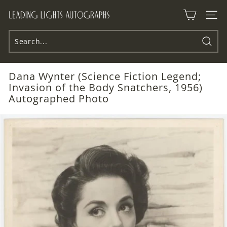
Skip
L
to
Site n
e
content
a
d
Searc
i
Dana Wynter (Science Fiction Legend;
n
Invasion of the Body Snatchers, 1956)
g
Autographed Photo
L
i
g
h
t
s
A
u
t