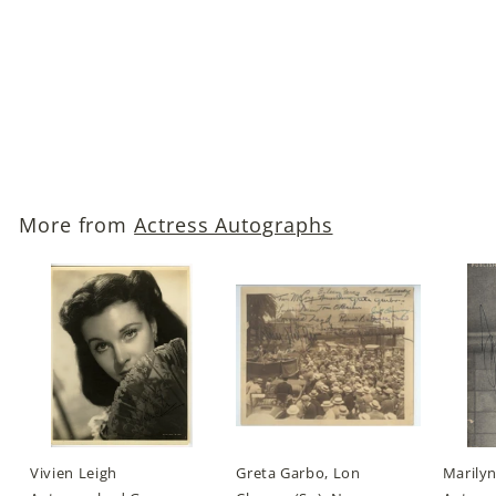
Invasion of the Body
Snatchers, 1956)
Autographed Photo
$129
$
00
1
2
9
More from
Actress Autographs
.
0
0
Vivien Leigh
Greta Garbo, Lon
Marily