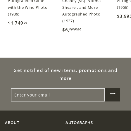
Autographed Gone
Chaney (Sr.), Norma
Autogra
with the Wind Photo
Shearer, and More
(1956)
(1939)
Autographed Photo
$3,99
(1927)
$1,749
$
00
$6,999
$
00
1
6
,
,
7
9
4
9
9
9
Get notified of new items, promotions and
.
.
0
more
0
0
ENTER
0
YOUR
EMAIL
ABOUT
AUTOGRAPHS