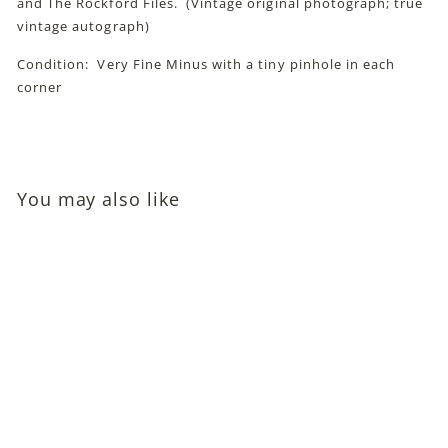
and The Rockford Files. (Vintage original photograph; true
vintage autograph)
Condition: Very Fine Minus with a tiny pinhole in each
corner
You may also like
Dana Wynter (Science
Fiction Legend;