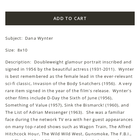
price
ADD TO CART
Subject: Dana Wynter
Size: 8x10
Description: Doubleweight glamour portrait inscribed and
signed in 1956 by the beautiful actress (1931-2011). Wynter
is best remembered as the female lead in the ever-relevant
sci-fi classic, Invasion of the Body Snatchers (1956). A very
rare item signed in the year of the film's release. Wynter's
other films include D-Day the Sixth of June (1956),
Something of Value (1957), Sink the Bismarck! (1960), and
The List of Adrian Messenger (1963). She was a familiar
face during the network TV era with her guest appearances
on many top-rated shows such as Wagon Train, The Alfred
Hitchcock Hour, The Wild Wild West, Gunsmoke, The F.B.I.,