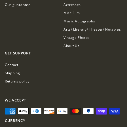
Our guarantee
Actresses
Misc Film
Music Autographs
Arts/ Literary/ Theater/ Notables
Vintage Photos
About Us
GET SUPPORT
Contact
Shipping
Returns policy
WE ACCEPT
CURRENCY