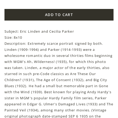
price
ADD TO CART
Subject: Eric Linden and Cecilia Parker
Size: 8x10
Description: Extremely scarce portrait signed by both.
Linden (1909-1994) and Parker (1914-1993) were a
wholesome romantic duo in several thirties films beginning
with MGM's Ah, Wilderness! (1935), for which this photo
was taken. Linden, a major actor of the early thirties, also
starred in such pre-Code classics as Are These Our
Children? (1931), The Age of Consent (1932), and Big City
Blues (1932). He had a small but memorable part in Gone
with the Wind (1939). Best known for playing Andy Hardy's
sister in MGM's popular Hardy Family film series, Parker
appeared in Edgar G. Ulmer's Damaged Lives (1933) and The
Painted Veil (1934), among many other movies. (Vintage
original photograph date-stamped SEP 6 1935 on the