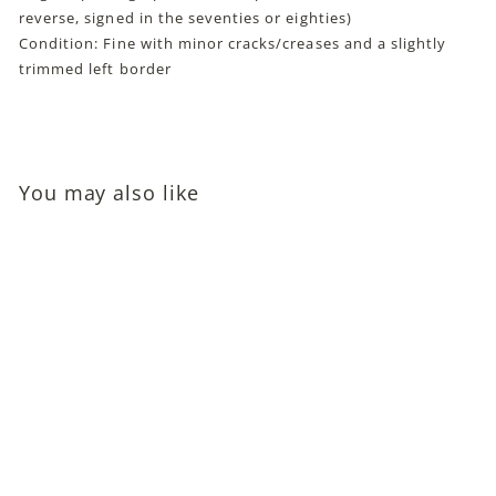
reverse, signed in the seventies or eighties)
Condition: Fine with minor cracks/creases and a slightly
trimmed left border
You may also like
Eric Linden and Cecilia
Parker Autographed
Photo