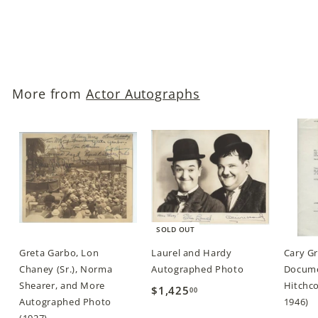
$69
$
00
6
9
.
More from
Actor Autographs
0
0
SOLD OUT
Greta Garbo, Lon
Laurel and Hardy
Cary G
Chaney (Sr.), Norma
Autographed Photo
Docume
Shearer, and More
Hitchco
$1,425
$
00
Autographed Photo
1946)
1