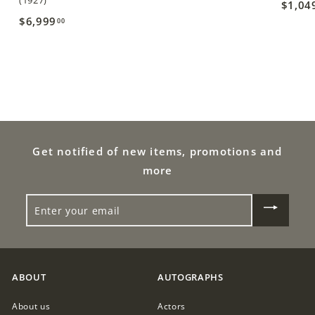
(1927)
$1,04
,
$6,999
$
00
4
6
2
,
5
9
.
9
0
9
0
.
Get notified of new items, promotions and
0
more
0
ENTER
YOUR
EMAIL
ABOUT
AUTOGRAPHS
About us
Actors