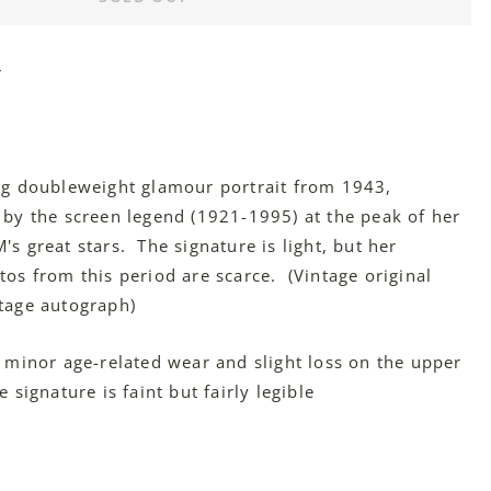
r
ng doubleweight glamour portrait from 1943,
 by the screen legend (1921-1995) at the peak of her
s great stars. The signature is light, but her
tos from this period are scarce. (Vintage original
tage autograph)
 minor age-related wear and slight loss on the upper
 signature is faint but fairly legible