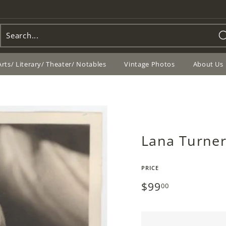
Arts/ Literary/ Theater/ Notables
Vintage Photos
About Us
Lana Turner
PRICE
Regular
$99
$99.00
00
price