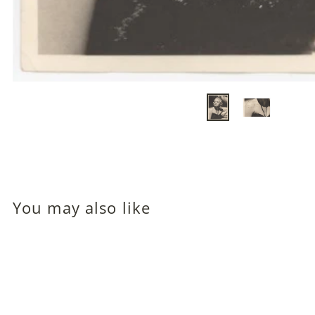
You may also like