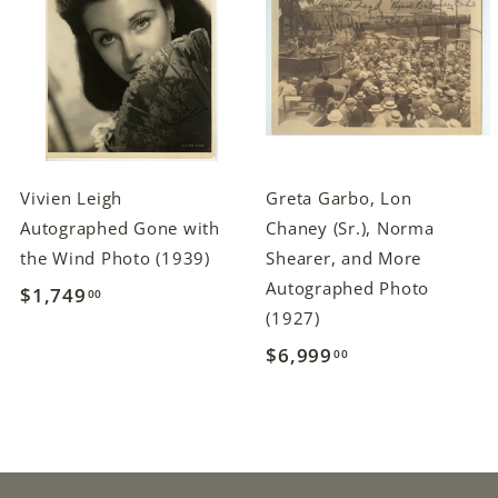
Vivien Leigh
Greta Garbo, Lon
Autographed Gone with
Chaney (Sr.), Norma
the Wind Photo (1939)
Shearer, and More
Autographed Photo
$1,749
$
00
(1927)
1
$6,999
$
00
,
6
7
,
4
9
9
9
.