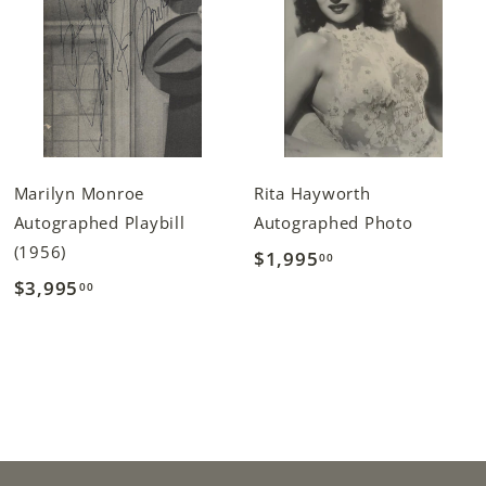
Marilyn Monroe
Rita Hayworth
Autographed Playbill
Autographed Photo
(1956)
$1,995
$
00
$3,995
$
00
1
3
,
,
9
9
9
9
5
5
.
.