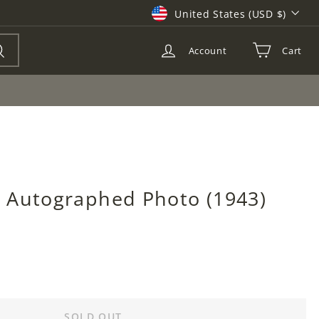
Currency
United States (USD $)
Account
Cart
Search
 Autographed Photo (1943)
SOLD OUT