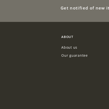
9
0
Get notified of new 
.
0
0
0
ABOUT
About us
Our guarantee