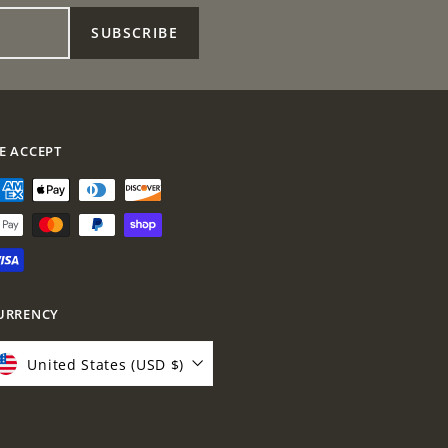
0
0
0
0
SUBSCRIBE
E ACCEPT
URRENCY
United States (USD $)