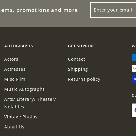
0
ENTER
0
0
items, promotions and more
YOUR
0
EMAIL
AUTOGRAPHS
GET SUPPORT
W
Actors
Contact
Actresses
Shipping
Misc Film
Returns policy
Music Autographs
C
Arts/ Literary/ Theater/
Notables
Vintage Photos
About Us