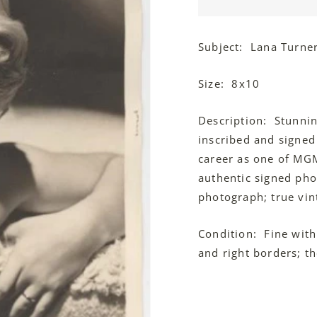
Subject: Lana Turne
Size: 8x10
Description: Stunni
inscribed and signed
career as one of MGM'
authentic signed pho
photograph; true vin
Condition: Fine with
and right borders; the