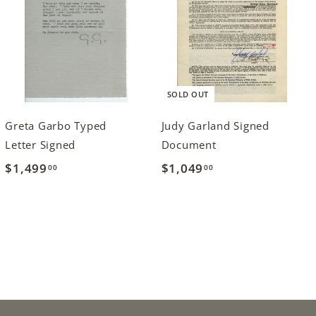
SOLD OUT
Greta Garbo Typed
Judy Garland Signed
Letter Signed
Document
$1,499
$
$1,049
$
00
00
1
1
,
,
4
0
9
4
9
9
.
.