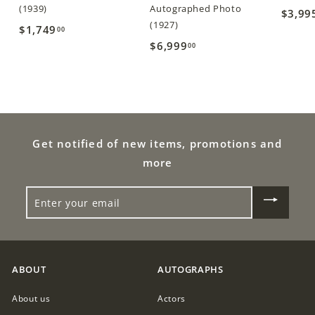
(1939)
Autographed Photo
$3,99
(1927)
$1,749
$
00
$6,999
$
00
1
6
,
,
7
9
4
9
9
9
Get notified of new items, promotions and
.
.
0
more
0
0
ENTER
0
YOUR
EMAIL
ABOUT
AUTOGRAPHS
About us
Actors