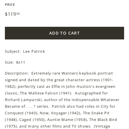
PRICE
Regular
$119
$119.00
00
price
ADD TO CART
Subject: Lee Patrick
Size: 8x11
Description: Extremely rare Warners keybook portrait
signed and dated by the great character actress (1901-
1982), perfectly cast as Effie in John Huston's evergreen
classic, The Maltese Falcon (1941). Autographed for
Richard Lamparski, author of the indispensable Whatever
Became of . . . ? series. Patrick also had roles in City for
Conquest (1940), Now, Voyager (1942), The Snake Pit
(1948), Caged (1950), Auntie Mame (1958), The Black Bird
(1975), and many other films and TV shows. (Vintage