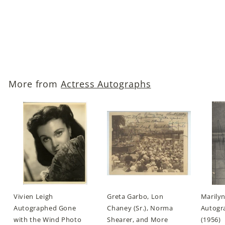
The Maltese Falcon)
Autographed Photo
$119
$
00
1
1
9
More from
Actress Autographs
.
0
0
Vivien Leigh
Greta Garbo, Lon
Marily
Autographed Gone
Chaney (Sr.), Norma
Autogra
with the Wind Photo
Shearer, and More
(1956)