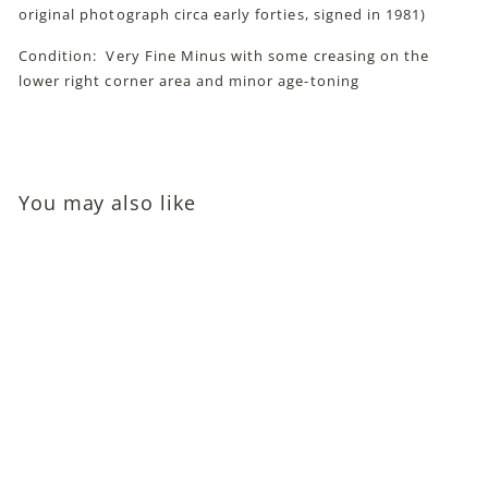
original photograph circa early forties, signed in 1981)
Condition: Very Fine Minus with some creasing on the
lower right corner area and minor age-toning
You may also like
Lee Patrick (Character
Actress; John Huston's