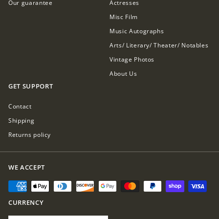
Our guarantee
Actresses
Misc Film
Music Autographs
Arts/ Literary/ Theater/ Notables
Vintage Photos
About Us
GET SUPPORT
Contact
Shipping
Returns policy
WE ACCEPT
CURRENCY