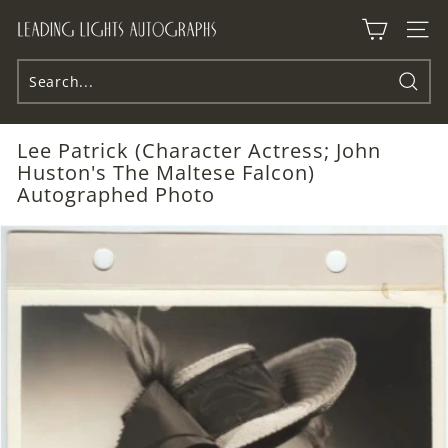
Skip
L
to
Site n
e
content
a
d
Searc
i
Lee Patrick (Character Actress; John
n
Huston's The Maltese Falcon)
g
Autographed Photo
L
i
g
h
t
s
A
u
t