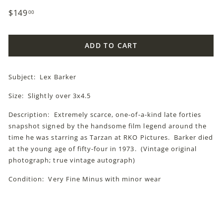
Regular
$149
$149.00
00
price
ADD TO CART
Subject: Lex Barker
Size: Slightly over 3x4.5
Description: Extremely scarce, one-of-a-kind late forties
snapshot signed by the handsome film legend around the
time he was starring as Tarzan at RKO Pictures. Barker died
at the young age of fifty-four in 1973. (Vintage original
photograph; true vintage autograph)
Condition: Very Fine Minus with minor wear