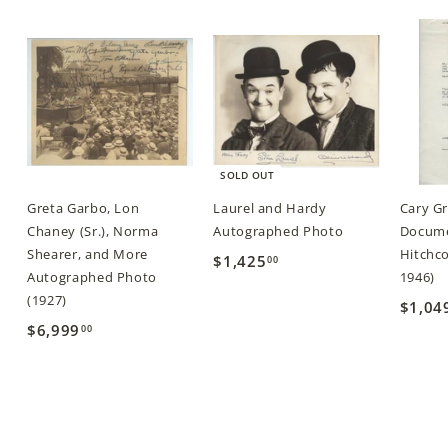
0
0
SOLD OUT
Greta Garbo, Lon
Laurel and Hardy
Cary G
Chaney (Sr.), Norma
Autographed Photo
Docume
Shearer, and More
Hitchco
$1,425
$
00
Autographed Photo
1946)
1
(1927)
$1,04
,
$6,999
$
00
4
6
2
,
5
9
.
9