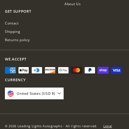
About Us
GET SUPPORT
Contact
Shipping
Returns policy
WE ACCEPT
CURRENCY
United States (USD $)
© 2026 Leading Lights Autographs - All rights reserved.
Legal