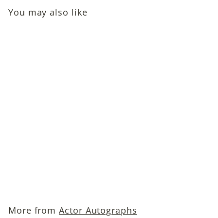
You may also like
Lex Barker (Tarzan
Actor) Autographed
Snapshot Photo
$149
$
00
1
4
9
More from
Actor Autographs
.