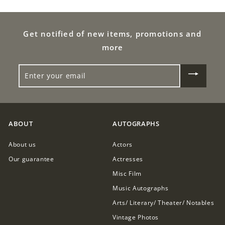
0
9
0
.
Get notified of new items, promotions and
0
more
0
ENTER
YOUR
EMAIL
ABOUT
AUTOGRAPHS
About us
Actors
Our guarantee
Actresses
Misc Film
Music Autographs
Arts/ Literary/ Theater/ Notables
Vintage Photos