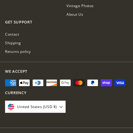
Vintage Photos
About Us
GET SUPPORT
Contact
Shipping
Returns policy
WE ACCEPT
CURRENCY
United States (USD $)