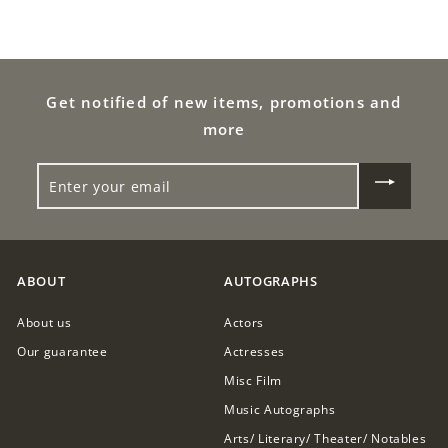
.
9
0
9
0
.
Get notified of new items, promotions and
0
more
0
ENTER
YOUR
EMAIL
ABOUT
AUTOGRAPHS
About us
Actors
Our guarantee
Actresses
Misc Film
Music Autographs
Arts/ Literary/ Theater/ Notables