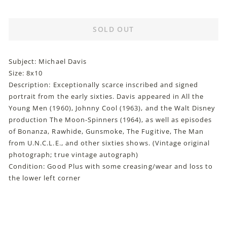
price
SOLD OUT
Subject: Michael Davis
Size: 8x10
Description: Exceptionally scarce inscribed and signed
portrait from the early sixties. Davis appeared in All the
Young Men (1960), Johnny Cool (1963), and the Walt Disney
production The Moon-Spinners (1964), as well as episodes
of Bonanza, Rawhide, Gunsmoke, The Fugitive, The Man
from U.N.C.L.E., and other sixties shows. (Vintage original
photograph; true vintage autograph)
Condition: Good Plus with some creasing/wear and loss to
the lower left corner