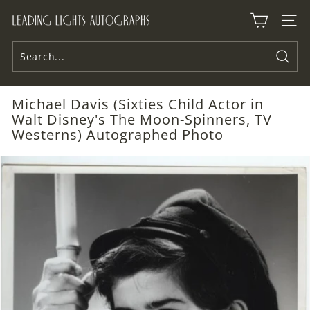
Skip
L
to
Site n
e
content
a
d
Searc
i
Michael Davis (Sixties Child Actor in
n
Walt Disney's The Moon-Spinners, TV
g
Westerns) Autographed Photo
L
i
g
h
t
s
A
u
t