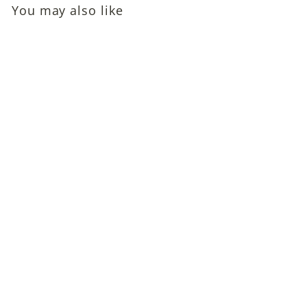
You may also like
SOLD OUT
Michael Davis (Sixties
Child Actor in Walt
Disney's The Moon-
Spinners, TV Westerns)
Autographed Photo
$39
$
00
3
9
.