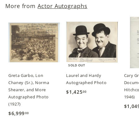
More from
Actor Autographs
0
0
SOLD OUT
Greta Garbo, Lon
Laurel and Hardy
Cary G
Chaney (Sr.), Norma
Autographed Photo
Docume
Shearer, and More
Hitchco
$1,425
$
00
Autographed Photo
1946)
1
(1927)
$1,04
,
$6,999
$
00
4
6
2
,
5
9