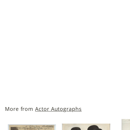
Pat O'Brien (The Front
Page; Angels with Dirty
Faces; Knute Rockne,
All-American)
Autographed Photo
$45
$
00
4
5
.
More from
Actor Autographs
0
0