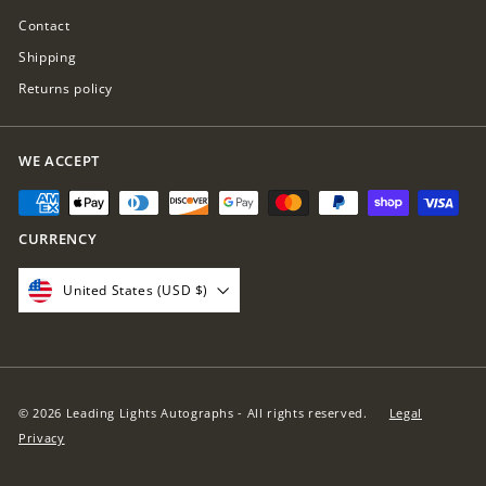
Contact
Shipping
Returns policy
WE ACCEPT
CURRENCY
United States (USD $)
© 2026 Leading Lights Autographs - All rights reserved.
Legal
Privacy