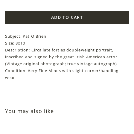
price
ADD TO CART
Subject: Pat O'Brien
Size: 8x10
Description: Circa late forties doubleweight portrait,
inscribed and signed by the great Irish American actor.
(Vintage original photograph; true vintage autograph)
Condition: Very Fine Minus with slight corner/handling
wear
You may also like