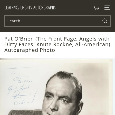
Skip
L
to
Site n
e
content
a
d
Searc
i
Pat O'Brien (The Front Page; Angels with
n
Dirty Faces; Knute Rockne, All-American)
g
Autographed Photo
L
i
g
h
t
s
A
u
t