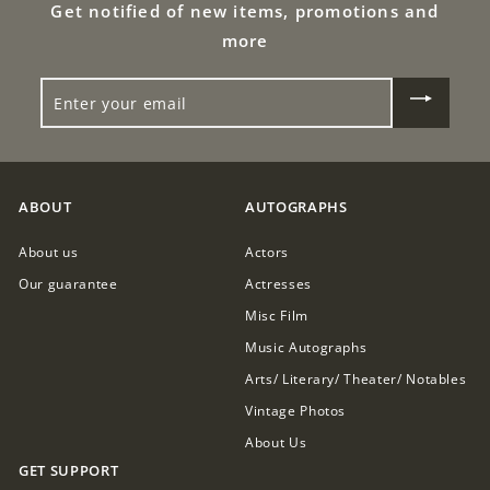
Get notified of new items, promotions and
0
more
0
ENTER
YOUR
EMAIL
ABOUT
AUTOGRAPHS
About us
Actors
Our guarantee
Actresses
Misc Film
Music Autographs
Arts/ Literary/ Theater/ Notables
Vintage Photos
About Us
GET SUPPORT