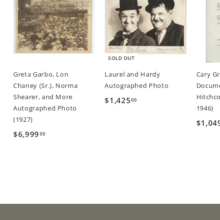
SOLD OUT
Greta Garbo, Lon
Laurel and Hardy
Cary G
Chaney (Sr.), Norma
Autographed Photo
Docume
Shearer, and More
Hitchco
$1,425
$
00
Autographed Photo
1946)
1
(1927)
$1,04
,
$6,999
$
00
4
6
2
,
5
9
.
9
0
9
0
.